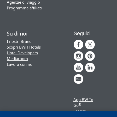
Agenzie di viaggio
Programma affiliati
Su di noi
Seguici
I nostri Brand
Scopri BWH Hotels
Hotel Developers
Mediaroom
Lavora con noi
App BW To
®
Go
Scarica
subito!