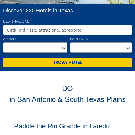
Discover 230 Hotels in Texas
DESTINAZIONE
Click or press the down arrow to select a date
ARRIVO
PARTENZA
TROVA HOTEL
DO
in San Antonio & South Texas Plains
Paddle the Rio Grande in Laredo