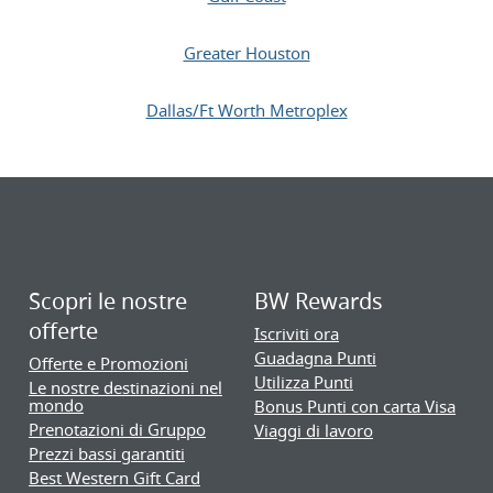
Greater Houston
Dallas/Ft Worth Metroplex
Scopri le nostre
BW Rewards
offerte
Iscriviti ora
Guadagna Punti
Offerte e Promozioni
Utilizza Punti
Le nostre destinazioni nel
mondo
Bonus Punti con carta Visa
Prenotazioni di Gruppo
Viaggi di lavoro
Prezzi bassi garantiti
Best Western Gift Card