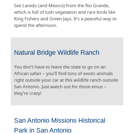
See Laredo (and Mexico) from the Rio Grande,
which is full of lush vegetation and rare birds like
King Fishers and Green Jays. It’s a peaceful way to
spend the afternoon.
Natural Bridge Wildlife Ranch
You don’t have to leave the state to go on an
African safari – you’ll find tons of exotic animals
right outside your car at this wildlife ranch outside
San Antonio. Just watch out for those emus –
they’re crazy!
San Antonio Missions Historical
Park in San Antonio