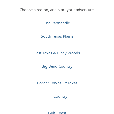
Choose a region, and start your adventure:
The Panhandle
South Texas Plains
East Texas & Piney Woods
Big Bend Country
Border Towns Of Texas
Hill Country
Gulf Coast