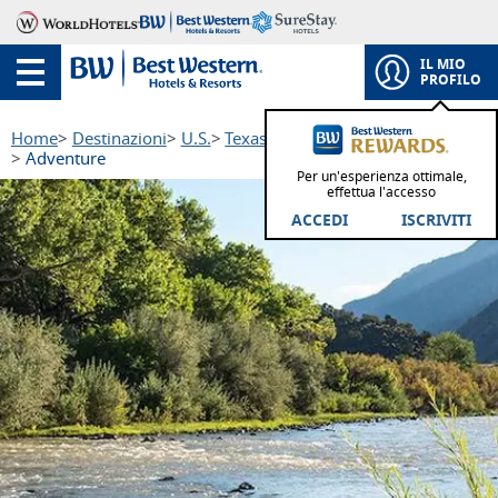
IL MIO
PROFILO
Home
Destinazioni
U.S.
Texas
South Texas Plains Region
Adventure
Per un'esperienza ottimale,
effettua l'accesso
ACCEDI
ISCRIVITI