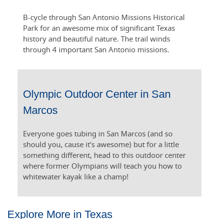
B-cycle through San Antonio Missions Historical
Park for an awesome mix of significant Texas
history and beautiful nature. The trail winds
through 4 important San Antonio missions.
Olympic Outdoor Center in San
Marcos
Everyone goes tubing in San Marcos (and so
should you, cause it’s awesome) but for a little
something different, head to this outdoor center
where former Olympians will teach you how to
whitewater kayak like a champ!
Explore More in Texas